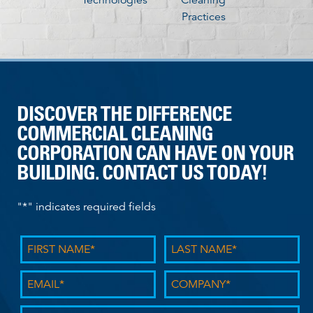
Practices
DISCOVER THE DIFFERENCE
COMMERCIAL CLEANING
CORPORATION CAN HAVE ON YOUR
BUILDING. CONTACT US TODAY!
"
*
" indicates required fields