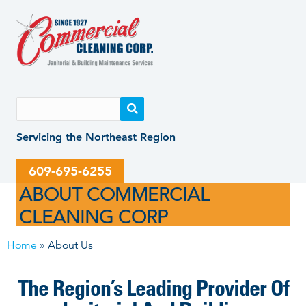
Skip
Skip
to
to
content
content
Servicing the Northeast Region
609-695-6255
Home
»
About Us
The Region’s Leading Provider Of