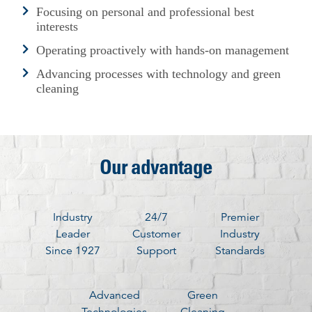
Focusing on personal and professional best
interests
Operating proactively with hands-on management
Advancing processes with technology and green
cleaning
Our advantage
Industry
24/7
Premier
Leader
Customer
Industry
Since 1927
Support
Standards
Advanced
Green
Technologies
Cleaning