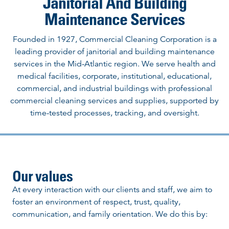
Janitorial And Building
Maintenance Services
Founded in 1927, Commercial Cleaning Corporation is a
leading provider of janitorial and building maintenance
services in the Mid-Atlantic region. We serve health and
medical facilities, corporate, institutional, educational,
commercial, and industrial buildings with professional
commercial cleaning services and supplies, supported by
time-tested processes, tracking, and oversight.
Our values
At every interaction with our clients and staff, we aim to
foster an environment of respect, trust, quality,
communication, and family orientation. We do this by: