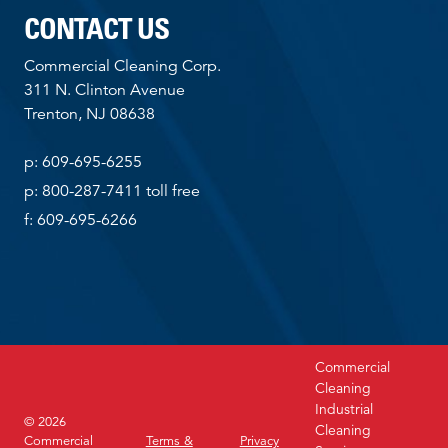
CONTACT US
Commercial Cleaning Corp.
311 N. Clinton Avenue
Trenton, NJ 08638
p: 609-695-6255
p: 800-287-7411 toll free
f: 609-695-6266
Commercial
Cleaning
Industrial
© 2026
Cleaning
Commercial
Terms &
Privacy