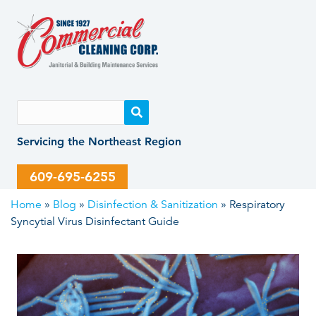
Skip
Skip
to
to
content
content
Servicing the Northeast Region
609-695-6255
Home
»
Blog
»
Disinfection & Sanitization
»
Respiratory
Syncytial Virus Disinfectant Guide