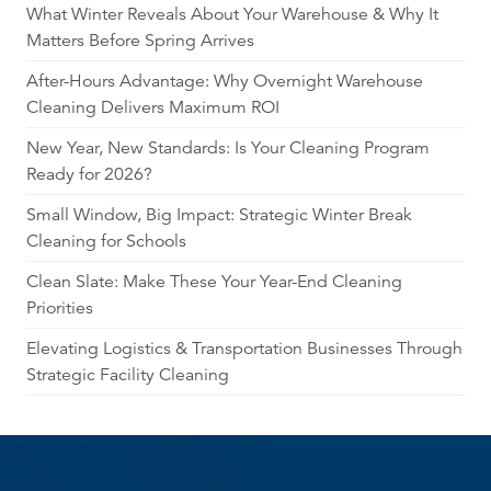
What Winter Reveals About Your Warehouse & Why It
Matters Before Spring Arrives
After-Hours Advantage: Why Overnight Warehouse
Cleaning Delivers Maximum ROI
New Year, New Standards: Is Your Cleaning Program
Ready for 2026?
Small Window, Big Impact: Strategic Winter Break
Cleaning for Schools
Clean Slate: Make These Your Year-End Cleaning
Priorities
Elevating Logistics & Transportation Businesses Through
Strategic Facility Cleaning