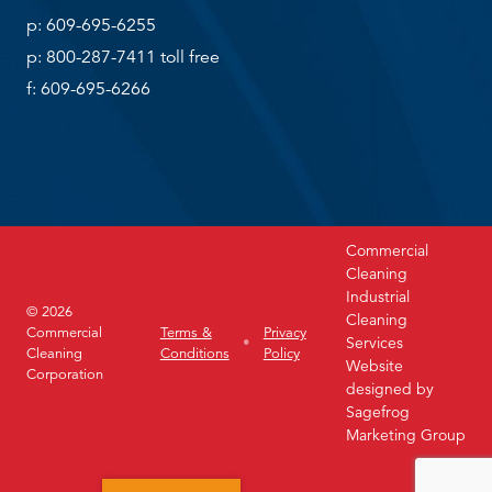
p: 609-695-6255
p: 800-287-7411 toll free
f: 609-695-6266
Commercial
Cleaning
Industrial
© 2026
Cleaning
Commercial
Terms &
Privacy
Services
Cleaning
Conditions
Policy
Website
Corporation
designed by
Sagefrog
Marketing Group