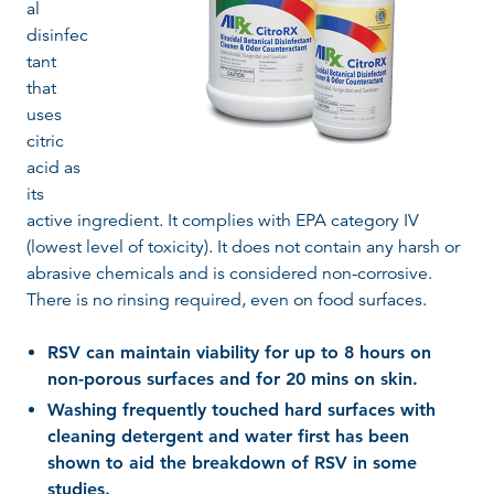
al
disinfec
tant
that
uses
citric
acid as
its
active ingredient. It complies with EPA category IV
(lowest level of toxicity). It does not contain any harsh or
abrasive chemicals and is considered non-corrosive.
There is no rinsing required, even on food surfaces.
RSV can maintain viability for up to 8 hours on
non-porous surfaces and for 20 mins on skin.
Washing frequently touched hard surfaces with
cleaning detergent and water first has been
shown to aid the breakdown of RSV in some
studies.