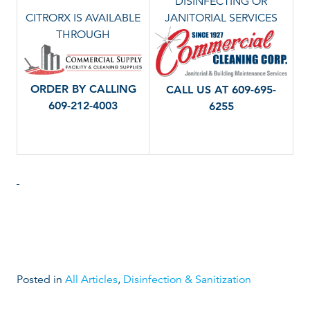
DISINFECTING OR
CITRORX IS AVAILABLE
JANITORIAL SERVICES
THROUGH
ORDER BY CALLING
CALL US AT 609-695-
609-212-4003
6255
Posted in
All Articles
,
Disinfection & Sanitization