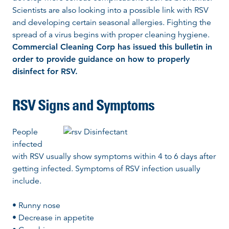
Scientists are also looking into a possible link with RSV
and developing certain seasonal allergies. Fighting the
spread of a virus begins with proper cleaning hygiene.
Commercial Cleaning Corp has issued this bulletin in
order to provide guidance on how to properly
disinfect for RSV.
RSV Signs and Symptoms
People
infected
with RSV usually show symptoms within 4 to 6 days after
getting infected. Symptoms of RSV infection usually
include.
• Runny nose
• Decrease in appetite