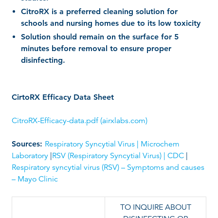
CitroRX is a preferred cleaning solution for
schools and nursing homes due to its low toxicity
Solution should remain on the surface for 5
minutes before removal to ensure proper
disinfecting.
CirtoRX Efficacy Data Sheet
CitroRX-Efficacy-data.pdf (airxlabs.com)
Sources:
Respiratory Syncytial Virus | Microchem
Laboratory
|
RSV (Respiratory Syncytial Virus) | CDC
|
Respiratory syncytial virus (RSV) – Symptoms and causes
– Mayo Clinic
TO INQUIRE ABOUT