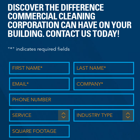
DISCOVER THE DIFFERENCE
COMMERCIAL CLEANING
CORPORATION CAN HAVE ON YOUR
BUILDING. CONTACT US TODAY!
"
*
" indicates required fields