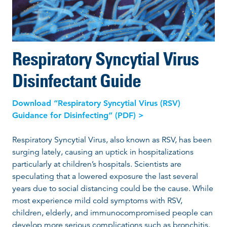
Respiratory Syncytial Virus
Disinfectant Guide
Download “Respiratory Syncytial Virus (RSV)
Guidance for Disinfecting” (PDF) >
Respiratory Syncytial Virus, also known as RSV, has been
surging lately, causing an uptick in hospitalizations
particularly at children’s hospitals. Scientists are
speculating that a lowered exposure the last several
years due to social distancing could be the cause. While
most experience mild cold symptoms with RSV,
children, elderly, and immunocompromised people can
develop more serious complications such as bronchitis.