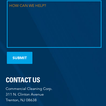
CONTACT US
Commercial Cleaning Corp.
311 N. Clinton Avenue
Trenton, NJ 08638