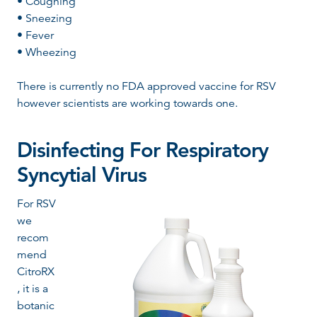
• Coughing
• Sneezing
• Fever
• Wheezing
There is currently no FDA approved vaccine for RSV
however scientists are working towards one.
Disinfecting For
Respiratory
Syncytial
Virus
For RSV
we
recom
mend
CitroRX
, it is a
botanic