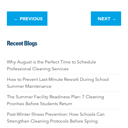
P
o
←
PREVIOUS
NEXT
→
s
t
n
Recent Blogs
a
v
i
Why August is the Perfect Time to Schedule
g
Professional Cleaning Services
a
t
How to Prevent Last-Minute Rework During School
i
Summer Maintenance
o
The Summer Facility Readiness Plan: 7 Cleaning
n
Priorities Before Students Return
Post-Winter Illness Prevention: How Schools Can
Strengthen Cleaning Protocols Before Spring