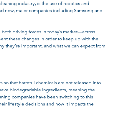
leaning industry, is the use of robotics and
 and now, major companies including Samsung and
 both driving forces in today’s market—across
ent these changes in order to keep up with the
, why they’re important, and what we can expect from
s so that harmful chemicals are not released into
at have biodegradable ingredients, meaning the
aning companies have been switching to this
r lifestyle decisions and how it impacts the