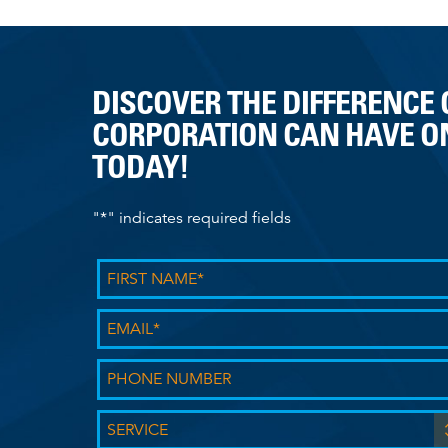
n
a
v
i
DISCOVER THE DIFFERENCE
g
CORPORATION CAN HAVE ON
a
TODAY!
t
i
o
"
*
" indicates required fields
n