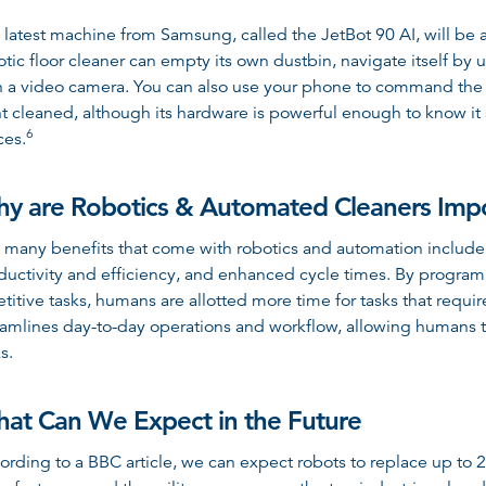
 latest machine from Samsung, called the JetBot 90 AI, will be av
otic floor cleaner can empty its own dustbin, navigate itself b
h a video camera. You can also use your phone to command the J
t cleaned, although its hardware is powerful enough to know it 
6
ces
.
y are Robotics & Automated Cleaners Imp
 many benefits that come with robotics and automation include
ductivity and efficiency, and enhanced cycle times. By program
etitive tasks, humans are allotted more time for tasks that requi
eamlines day-to-day operations and workflow, allowing humans to
s.
at Can We Expect in the Future
ording to a BBC article, we can expect robots to replace up to 2