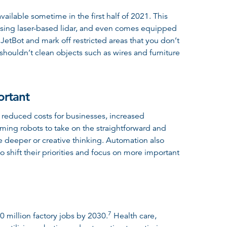
ailable sometime in the first half of 2021. This
y using laser-based lidar, and even comes equipped
etBot and mark off restricted areas that you don’t
shouldn’t clean objects such as wires and furniture
ortant
 reduced costs for businesses, increased
ming robots to take on the straightforward and
re deeper or creative thinking. Automation also
 shift their priorities and focus on more important
7
0 million factory jobs by 2030
.
Health care,