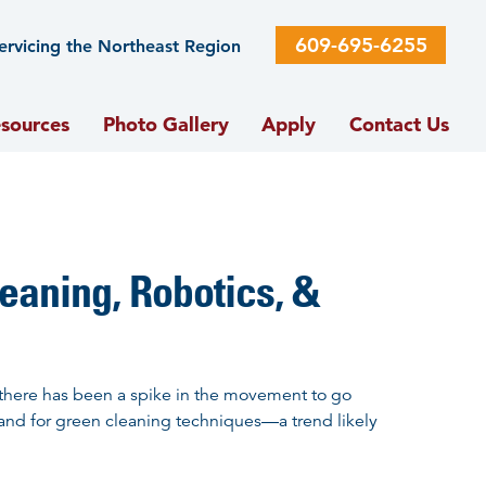
609-695-6255
ervicing the Northeast Region
sources
Photo Gallery
Apply
Contact Us
leaning, Robotics, &
there has been a spike in the movement to go
and for green cleaning techniques—a trend likely