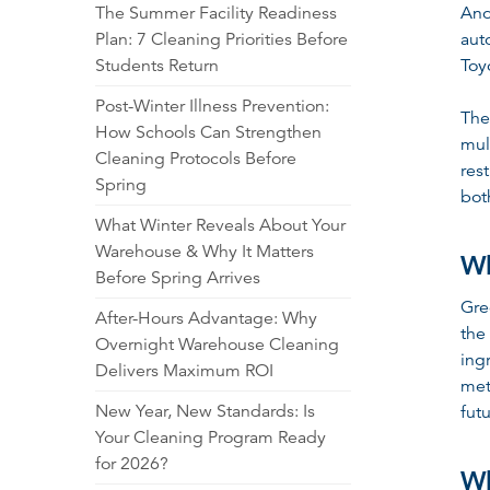
The Summer Facility Readiness
Ano
Plan: 7 Cleaning Priorities Before
aut
Students Return
Toy
Post-Winter Illness Prevention:
The
How Schools Can Strengthen
mul
Cleaning Protocols Before
res
Spring
bot
What Winter Reveals About Your
Warehouse & Why It Matters
Wh
Before Spring Arrives
Gre
After-Hours Advantage: Why
the
Overnight Warehouse Cleaning
ing
Delivers Maximum ROI
met
New Year, New Standards: Is
fut
Your Cleaning Program Ready
for 2026?
Wh