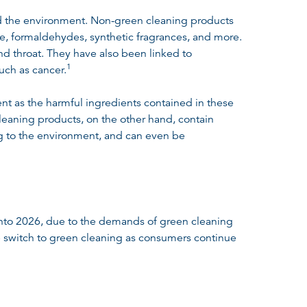
nd the environment. Non-green cleaning products
ne, formaldehydes, synthetic fragrances, and more.
and throat. They have also been linked to
1
such as cancer
.
nt as the harmful ingredients contained in these
cleaning products, on the other hand, contain
ing to the environment, and can even be
 into 2026, due to the demands of green cleaning
 switch to green cleaning as consumers continue