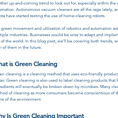
ther up-and-coming trend to look out for, especially within the c
omation. Autonomous vacuum cleaners are all the rage lately,
ota have started testing the use of home-cleaning robots.
 green movement and utilization of robotics and automation are
tiple industries. Businesses would be wise to adapt and implem
t of the world. In this blog post, we’ll be covering both trends
h of them in the future.
at is Green Cleaning
en cleaning is a cleaning method that uses eco-friendly product
 air. Green cleaning is also used to label cleaning products th
redients will eventually be broken down by microbes. Many cle
hod of cleaning as more consumers become conscientious of thei
ure of the environment.
y Is Green Cleaning Important