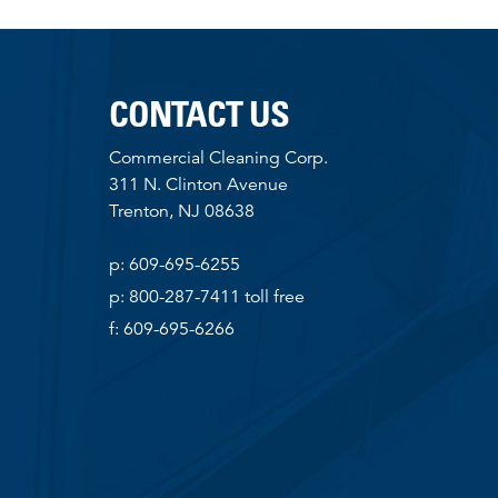
CONTACT US
Commercial Cleaning Corp.
311 N. Clinton Avenue
Trenton, NJ 08638
p: 609-695-6255
p: 800-287-7411 toll free
f: 609-695-6266