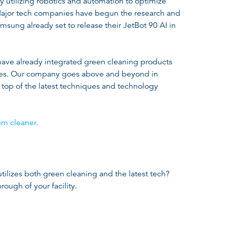
y utilizing robotics and automation to optimize
jor tech companies have begun the research and
sung already set to release their JetBot 90 AI in
have already integrated green cleaning products
ices. Our company goes above and beyond in
top of the latest techniques and technology
um cleaner.
tilizes both green cleaning and the latest tech?
rough of your facility.