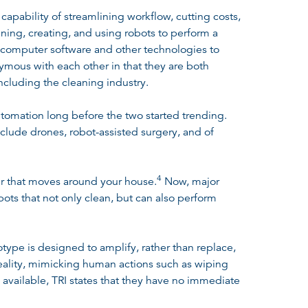
capability of streamlining workflow, cutting costs,
gning, creating, and using robots to perform a
, computer software and other technologies to
mous with each other in that they are both
cluding the cleaning industry.
tomation long before the two started trending.
clude drones, robot-assisted surgery, and of
4
er that moves around your house
.
Now, major
ts that not only clean, but can also perform
totype is designed to amplify, rather than replace,
reality, mimicking human actions such as wiping
 available, TRI states that they have no immediate