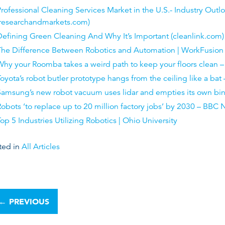
rofessional Cleaning Services Market in the U.S.- Industry Out
(researchandmarkets.com)
efining Green Cleaning And Why It’s Important (cleanlink.com)
The Difference Between Robotics and Automation | WorkFusion
Why your Roomba takes a weird path to keep your floors clean 
oyota’s robot butler prototype hangs from the ceiling like a bat
Samsung’s new robot vacuum uses lidar and empties its own bi
obots ‘to replace up to 20 million factory jobs’ by 2030 – BBC
op 5 Industries Utilizing Robotics | Ohio University
ted in
All Articles
←
PREVIOUS