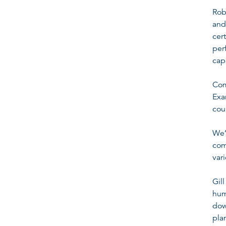
Rob
and
cer
per
cap
Com
Exa
cou
We’
com
var
Gil
hum
dow
pla