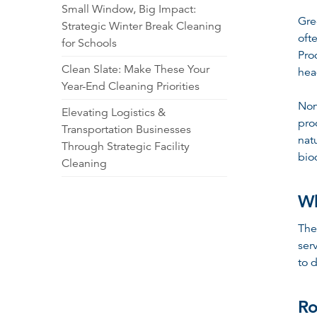
Small Window, Big Impact:
Gre
Strategic Winter Break Cleaning
oft
for Schools
Pro
Clean Slate: Make These Your
hea
Year-End Cleaning Priorities
Non
Elevating Logistics &
pro
Transportation Businesses
nat
Through Strategic Facility
bio
Cleaning
Wh
The
ser
to d
Ro