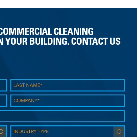
 COMMERCIAL CLEANING
 YOUR BUILDING. CONTACT US