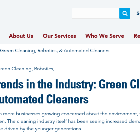
S
Skip
About Us
Our Services
Who We Serve
Re
to
content
: Green Cleaning, Robotics, & Automated Cleaners
rends in the Industry: Green C
utomated Cleaners
h more businesses growing concerned about the environment, 
en. The cleaning industry itself has been seeing increased dem
be driven by the younger generations.