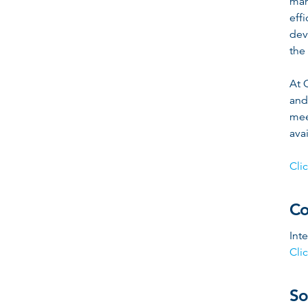
man
eff
dev
the 
At 
and
mee
ava
Cli
Co
Int
Cli
So