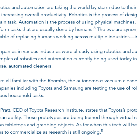
otics and automation are taking the world by storm due to their 
 increasing overall productivity. Robotics is the process of desi
tain task. Automation is the process of using physical machines
3
form tasks that are usually done by humans
.
The two are synony
able of replacing humans working across multiple industries—in
panies in various industries were already using robotics and au
mples of robotics and automation currently being used today in
rse, automated cleaners.
re all familiar with the Roomba, the autonomous vacuum clean
panies including Toyota and Samsung are testing the use of robo
ious household tasks.
l Pratt, CEO of Toyota Research Institute, states that Toyota’s pro
an ability. These prototypes are being trained through virtual 
n tabletops and grabbing objects. As for when this tech will be
5
ns to commercialize as research is still ongoing
.