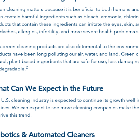
en cleaning matters because it is beneficial to both humans a
en contain harmful ingredients such as bleach, ammonia, chlori
ducts that contain these ingredients can irritate the eyes, skin, 
daches, allergies, infertility, and more severe health problems 
-green cleaning products are also detrimental to the environme
ducts have been long polluting our air, water, and land. Green 
ural, plant-based ingredients that are safe for use, less damag
2
degradable
.
at Can We Expect in the Future
 U.S. cleaning industry is expected to continue its growth well
vices. We can expect to see more cleaning companies make the
rive this trend.
botics & Automated Cleaners