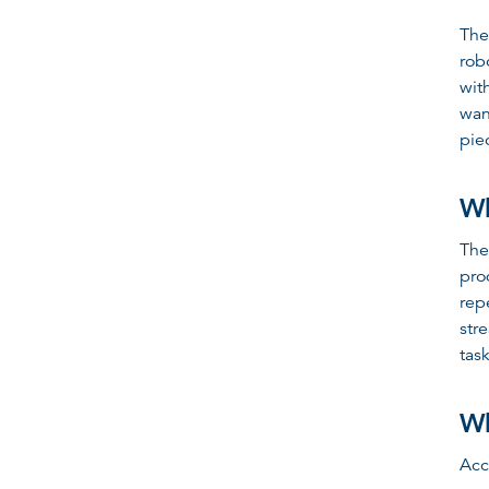
The
rob
wit
wan
pie
Wh
The
pro
rep
str
task
Wh
Acc