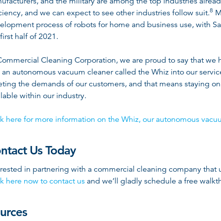
ufacturers, and the military are among the top industries alread
8
iciency, and we can expect to see other industries follow suit
.
Ma
elopment process of robots for home and business use, with Sam
first half of 2021.
Commercial Cleaning Corporation, we are proud to say that we 
 an autonomous vacuum cleaner called the Whiz into our serv
ting the demands of our customers, and that means staying on 
ilable within our industry.
ck here for more information on the Whiz, our autonomous vacu
ntact Us Today
erested in partnering with a commercial cleaning company that u
ck here now to contact us
and we’ll gladly schedule a free walkth
urces