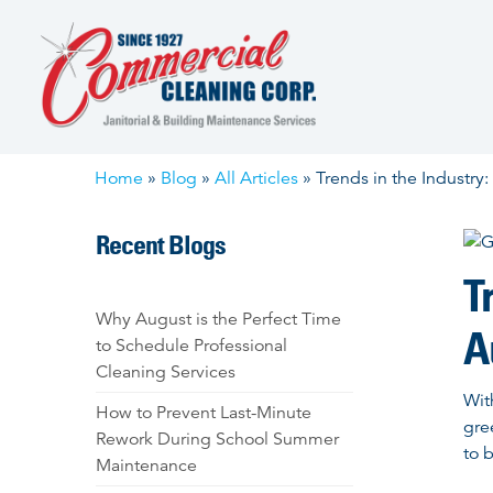
Skip
to
content
Home
»
Blog
»
All Articles
»
Trends in the Industry
Recent Blogs
T
Why August is the Perfect Time
A
to Schedule Professional
Cleaning Services
Wit
How to Prevent Last-Minute
gre
Rework During School Summer
to 
Maintenance