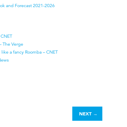
look and Forecast 2021-2026
– CNET
 – The Verge
n like a fancy Roomba – CNET
 News
NEXT
→