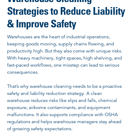
Strategies to Reduce Liability
& Improve Safety
Warehouses are the heart of industrial operations,
keeping goods moving, supply chains flowing, and
productivity high. But they also come with unique risks.
With heavy machinery, tight spaces, high shelving, and
fast-paced workflows, one misstep can lead to serious
consequences.
That’s why warehouse cleaning needs to be a proactive
safety and liability reduction strategy. A clean
warehouse reduces risks like slips and falls, chemical
exposure, airborne contaminants, and equipment
malfunctions. It also supports compliance with OSHA
regulations and helps warehouse managers stay ahead
of growing safety expectations.