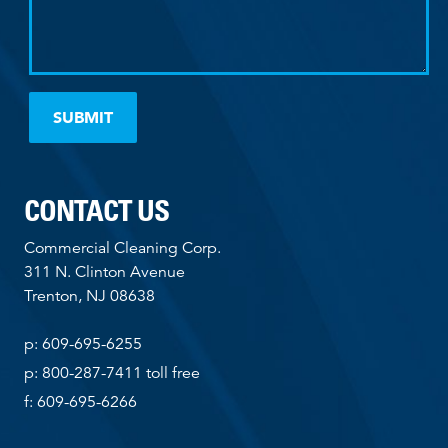
CONTACT US
Commercial Cleaning Corp.
311 N. Clinton Avenue
Trenton, NJ 08638
p: 609-695-6255
p: 800-287-7411 toll free
f: 609-695-6266