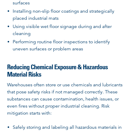
surfaces
Installing non-slip floor coatings and strategically
placed industrial mats
Using visible wet floor signage during and after
cleaning
Performing routine floor inspections to identify
uneven surfaces or problem areas
Reducing Chemical Exposure & Hazardous
Material Risks
Warehouses often store or use chemicals and lubricants
that pose safety risks if not managed correctly. These
substances can cause contamination, health issues, or
even fires without proper industrial cleaning. Risk
mitigation starts with:
Safely storing and labeling all hazardous materials in