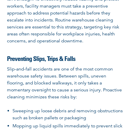
workers, facility managers must take a preventive
approach to address potential hazards before they
escalate into incidents. Routine warehouse cleaning
services are essential to this strategy, targeting key risk
areas often responsible for workplace injuries, health
concerns, and operational downtime.
Preventing Slips, Trips & Falls
Slip-and-fall accidents are one of the most common
warehouse safety issues. Between spills, uneven
flooring, and blocked walkways, it only takes a
momentary oversight to cause a serious injury. Proactive
cleaning minimizes these risks by:
Sweeping up loose debris and removing obstructions
such as broken pallets or packaging
Mopping up liquid spills immediately to prevent slick