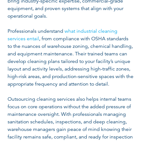
bring industry-specific expertise, commercial-grade
equipment, and proven systems that align with your
operational goals.
Professionals understand
what industrial cleaning
services entail
, from compliance with OSHA standards
to the nuances of warehouse zoning, chemical handling,
and equipment maintenance. Their trained teams can
develop cleaning plans tailored to your facility’s unique
layout and activity levels, addressing high-traffic zones,
high-risk areas, and production-sensitive spaces with the
appropriate frequency and attention to detail.
Outsourcing cleaning services also helps internal teams
focus on core operations without the added pressure of
maintenance oversight. With professionals managing
sanitation schedules, inspections, and deep cleaning,
warehouse managers gain peace of mind knowing their
facility remains safe, compliant, and ready for inspection