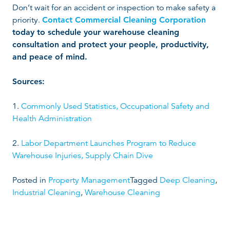
Don’t wait for an accident or inspection to make safety a
priority.
Contact Commercial Cleaning Corporation
today to schedule your warehouse cleaning
consultation and protect your people, productivity,
and peace of mind.
Sources:
1.
Commonly Used Statistics, Occupational Safety and
Health Administration
2.
Labor Department Launches Program to Reduce
Warehouse Injuries, Supply Chain Dive
Posted in
Property Management
Tagged
Deep Cleaning
,
Industrial Cleaning
,
Warehouse Cleaning
P