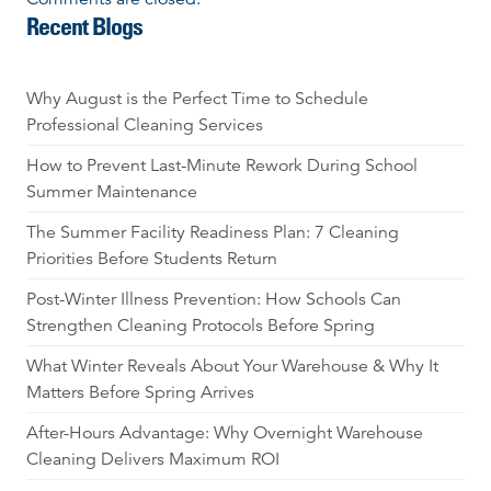
Recent Blogs
Why August is the Perfect Time to Schedule
Professional Cleaning Services
How to Prevent Last-Minute Rework During School
Summer Maintenance
The Summer Facility Readiness Plan: 7 Cleaning
Priorities Before Students Return
Post-Winter Illness Prevention: How Schools Can
Strengthen Cleaning Protocols Before Spring
What Winter Reveals About Your Warehouse & Why It
Matters Before Spring Arrives
After-Hours Advantage: Why Overnight Warehouse
Cleaning Delivers Maximum ROI