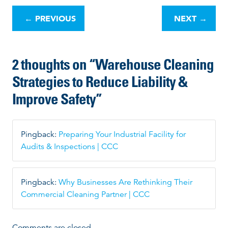
o
←
PREVIOUS
NEXT
→
s
t
n
2 thoughts on “
Warehouse Cleaning
a
v
Strategies to Reduce Liability &
i
Improve Safety
”
g
a
t
i
Pingback:
Preparing Your Industrial Facility for
o
Audits & Inspections | CCC
n
Pingback:
Why Businesses Are Rethinking Their
Commercial Cleaning Partner | CCC
Comments are closed.