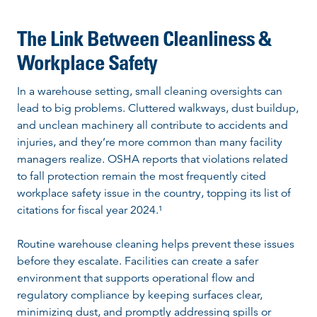
The Link Between Cleanliness &
Workplace Safety
In a warehouse setting, small cleaning oversights can
lead to big problems. Cluttered walkways, dust buildup,
and unclean machinery all contribute to accidents and
injuries, and they’re more common than many facility
managers realize. OSHA reports that violations related
to fall protection remain the most frequently cited
workplace safety issue in the country, topping its list of
citations for fiscal year 2024.¹
Routine warehouse cleaning helps prevent these issues
before they escalate. Facilities can create a safer
environment that supports operational flow and
regulatory compliance by keeping surfaces clear,
minimizing dust, and promptly addressing spills or