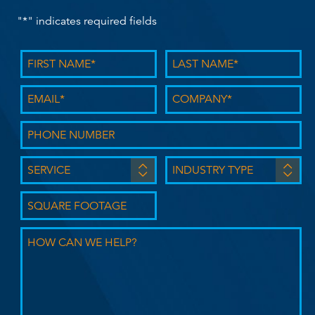
"
*
" indicates required fields