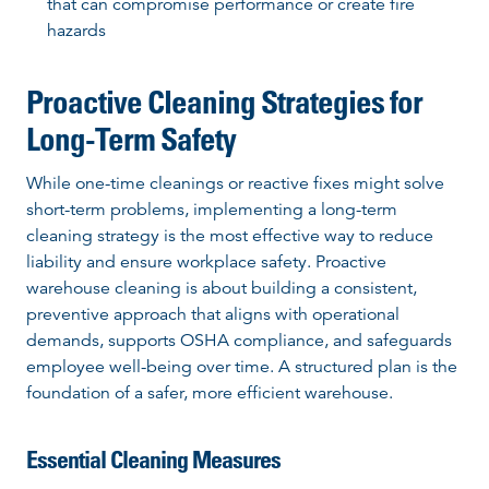
that can compromise performance or create fire
hazards
Proactive Cleaning Strategies for
Long-Term Safety
While one-time cleanings or reactive fixes might solve
short-term problems, implementing a long-term
cleaning strategy is the most effective way to reduce
liability and ensure workplace safety. Proactive
warehouse cleaning is about building a consistent,
preventive approach that aligns with operational
demands, supports OSHA compliance, and safeguards
employee well-being over time. A structured plan is the
foundation of a safer, more efficient warehouse.
Essential Cleaning Measures