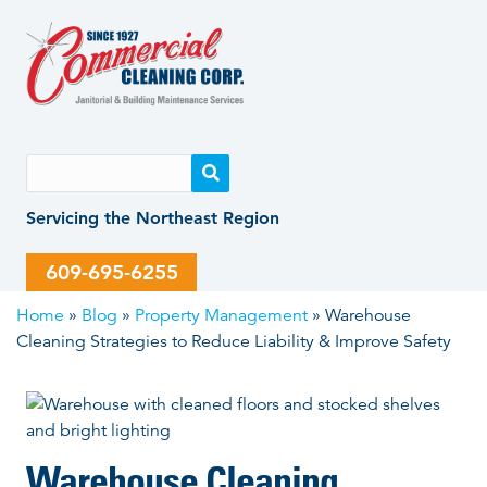
Skip
Skip
to
to
content
content
Servicing the Northeast Region
609-695-6255
Home
»
Blog
»
Property Management
»
Warehouse
Cleaning Strategies to Reduce Liability & Improve Safety
Warehouse Cleaning