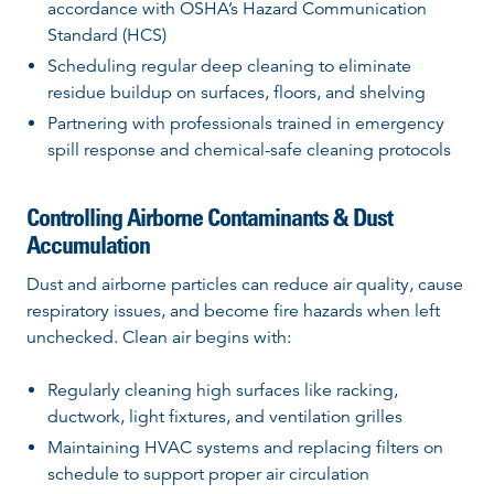
accordance with OSHA’s Hazard Communication
Standard (HCS)
Scheduling regular deep cleaning to eliminate
residue buildup on surfaces, floors, and shelving
Partnering with professionals trained in emergency
spill response and chemical-safe cleaning protocols
Controlling Airborne Contaminants & Dust
Accumulation
Dust and airborne particles can reduce air quality, cause
respiratory issues, and become fire hazards when left
unchecked. Clean air begins with:
Regularly cleaning high surfaces like racking,
ductwork, light fixtures, and ventilation grilles
Maintaining HVAC systems and replacing filters on
schedule to support proper air circulation