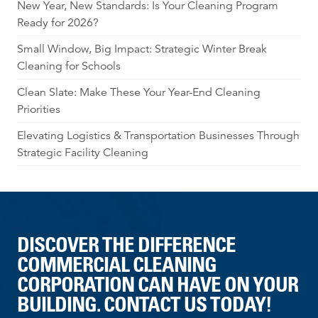
New Year, New Standards: Is Your Cleaning Program
Ready for 2026?
Small Window, Big Impact: Strategic Winter Break
Cleaning for Schools
Clean Slate: Make These Your Year-End Cleaning
Priorities
Elevating Logistics & Transportation Businesses Through
Strategic Facility Cleaning
DISCOVER THE DIFFERENCE
COMMERCIAL CLEANING
CORPORATION CAN HAVE ON YOUR
BUILDING. CONTACT US TODAY!