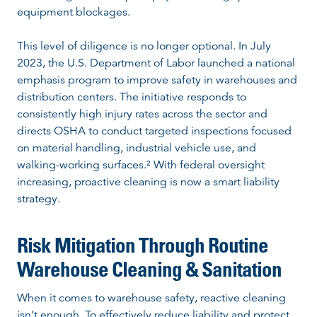
equipment blockages.
This level of diligence is no longer optional. In July
2023, the U.S. Department of Labor launched a national
emphasis program to improve safety in warehouses and
distribution centers. The initiative responds to
consistently high injury rates across the sector and
directs OSHA to conduct targeted inspections focused
on material handling, industrial vehicle use, and
walking-working surfaces.² With federal oversight
increasing, proactive cleaning is now a smart liability
strategy.
Risk Mitigation Through Routine
Warehouse Cleaning & Sanitation
When it comes to warehouse safety, reactive cleaning
isn’t enough. To effectively reduce liability and protect