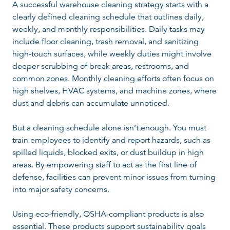
A successful warehouse cleaning strategy starts with a
clearly defined cleaning schedule that outlines daily,
weekly, and monthly responsibilities. Daily tasks may
include floor cleaning, trash removal, and sanitizing
high-touch surfaces, while weekly duties might involve
deeper scrubbing of break areas, restrooms, and
common zones. Monthly cleaning efforts often focus on
high shelves, HVAC systems, and machine zones, where
dust and debris can accumulate unnoticed.
But a cleaning schedule alone isn’t enough. You must
train employees to identify and report hazards, such as
spilled liquids, blocked exits, or dust buildup in high
areas. By empowering staff to act as the first line of
defense, facilities can prevent minor issues from turning
into major safety concerns.
Using eco-friendly, OSHA-compliant products is also
essential. These products support sustainability goals