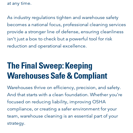
at any time.
As industry regulations tighten and warehouse safety
becomes a national focus, professional cleaning services
provide a stronger line of defense, ensuring cleanliness
isn’t just a box to check but a powerful tool for risk
reduction and operational excellence.
The Final Sweep: Keeping
Warehouses Safe & Compliant
Warehouses thrive on efficiency, precision, and safety.
And that starts with a clean foundation. Whether you’re
focused on reducing liability, improving OSHA
compliance, or creating a safer environment for your
team, warehouse cleaning is an essential part of your
strategy.