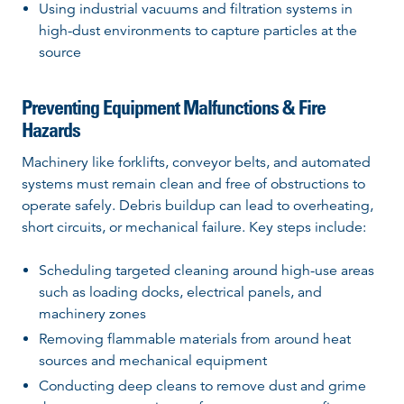
Using industrial vacuums and filtration systems in
high-dust environments to capture particles at the
source
Preventing Equipment Malfunctions & Fire
Hazards
Machinery like forklifts, conveyor belts, and automated
systems must remain clean and free of obstructions to
operate safely. Debris buildup can lead to overheating,
short circuits, or mechanical failure. Key steps include:
Scheduling targeted cleaning around high-use areas
such as loading docks, electrical panels, and
machinery zones
Removing flammable materials from around heat
sources and mechanical equipment
Conducting deep cleans to remove dust and grime