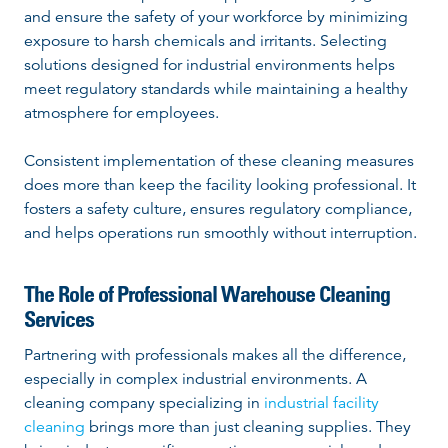
and ensure the safety of your workforce by minimizing
exposure to harsh chemicals and irritants. Selecting
solutions designed for industrial environments helps
meet regulatory standards while maintaining a healthy
atmosphere for employees.
Consistent implementation of these cleaning measures
does more than keep the facility looking professional. It
fosters a safety culture, ensures regulatory compliance,
and helps operations run smoothly without interruption.
The Role of Professional Warehouse Cleaning
Services
Partnering with professionals makes all the difference,
especially in complex industrial environments. A
cleaning company specializing in
industrial facility
cleaning
brings more than just cleaning supplies. They