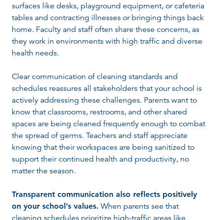
surfaces like desks, playground equipment, or cafeteria
tables and contracting illnesses or bringing things back
home. Faculty and staff often share these concerns, as
they work in environments with high traffic and diverse
health needs.
Clear communication of cleaning standards and
schedules reassures all stakeholders that your school is
actively addressing these challenges. Parents want to
know that classrooms, restrooms, and other shared
spaces are being cleaned frequently enough to combat
the spread of germs. Teachers and staff appreciate
knowing that their workspaces are being sanitized to
support their continued health and productivity, no
matter the season.
Transparent communication also reflects positively
on your school’s values.
When parents see that
cleaning schedules prioritize high-traffic areas like