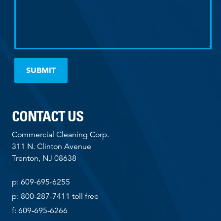
CONTACT US
Commercial Cleaning Corp.
311 N. Clinton Avenue
Trenton, NJ 08638
p: 609-695-6255
p: 800-287-7411 toll free
f: 609-695-6266