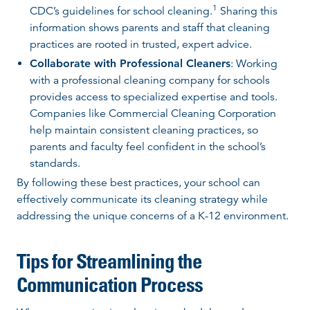
1
CDC’s guidelines for school cleaning.
Sharing this
information shows parents and staff that cleaning
practices are rooted in trusted, expert advice.
Collaborate with Professional Cleaners
: Working
with a professional cleaning company for schools
provides access to specialized expertise and tools.
Companies like Commercial Cleaning Corporation
help maintain consistent cleaning practices, so
parents and faculty feel confident in the school’s
standards.
By following these best practices, your school can
effectively communicate its cleaning strategy while
addressing the unique concerns of a K-12 environment.
Tips for Streamlining the
Communication Process