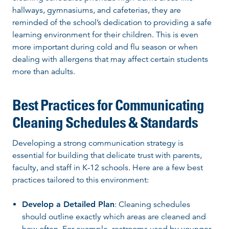
hallways, gymnasiums, and cafeterias, they are
reminded of the school’s dedication to providing a safe
learning environment for their children. This is even
more important during cold and flu season or when
dealing with allergens that may affect certain students
more than adults.
Best Practices for Communicating
Cleaning Schedules & Standards
Developing a strong communication strategy is
essential for building that delicate trust with parents,
faculty, and staff in K-12 schools. Here are a few best
practices tailored to this environment:
Develop a Detailed Plan
: Cleaning schedules
should outline exactly which areas are cleaned and
how often. For example, restrooms used by younger