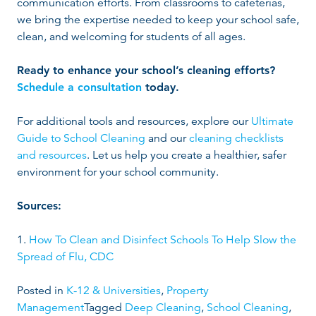
communication efforts. From classrooms to cafeterias,
we bring the expertise needed to keep your school safe,
clean, and welcoming for students of all ages.
Ready to enhance your school’s cleaning efforts?
Schedule a consultation
today.
For additional tools and resources, explore our
Ultimate
Guide to School Cleaning
and our
cleaning checklists
and resources
. Let us help you create a healthier, safer
environment for your school community.
Sources:
1.
How To Clean and Disinfect Schools To Help Slow the
Spread of Flu, CDC
Posted in
K-12 & Universities
,
Property
Management
Tagged
Deep Cleaning
,
School Cleaning
,