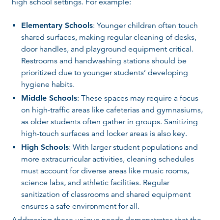
high school settings. For example:
Elementary Schools
: Younger children often touch
shared surfaces, making regular cleaning of desks,
door handles, and playground equipment critical.
Restrooms and handwashing stations should be
prioritized due to younger students’ developing
hygiene habits.
Middle Schools
: These spaces may require a focus
on high-traffic areas like cafeterias and gymnasiums,
as older students often gather in groups. Sanitizing
high-touch surfaces and locker areas is also key.
High Schools
: With larger student populations and
more extracurricular activities, cleaning schedules
must account for diverse areas like music rooms,
science labs, and athletic facilities. Regular
sanitization of classrooms and shared equipment
ensures a safe environment for all.
Addressing these unique needs demonstrates that the