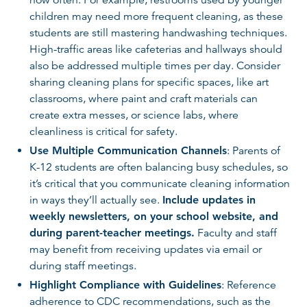
children may need more frequent cleaning, as these
students are still mastering handwashing techniques.
High-traffic areas like cafeterias and hallways should
also be addressed multiple times per day. Consider
sharing cleaning plans for specific spaces, like art
classrooms, where paint and craft materials can
create extra messes, or science labs, where
cleanliness is critical for safety.
Use Multiple Communication Channels
: Parents of
K-12 students are often balancing busy schedules, so
it’s critical that you communicate cleaning information
in ways they’ll actually see.
Include updates in
weekly newsletters, on your school website, and
during parent-teacher meetings.
Faculty and staff
may benefit from receiving updates via email or
during staff meetings.
Highlight Compliance with Guidelines
: Reference
adherence to CDC recommendations, such as the