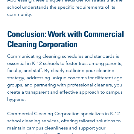
school understands the specific requirements of its
community.
Conclusion: Work with Commercial
Cleaning Corporation
Communicating cleaning schedules and standards is
essential in K-12 schools to foster trust among parents,
faculty, and staff. By clearly outlining your cleaning
strategy, addressing unique concerns for different age
groups, and partnering with professional cleaners, you
create a transparent and effective approach to campus
hygiene.
Commercial Cleaning Corporation specializes in K-12
school cleaning services, offering tailored solutions to
maintain campus cleanliness and support your