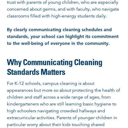
trust with parents of young children, who are especially
concerned about germs, and with faculty, who navigate
classrooms filled with high-energy students daily.
By clearly communicating cleaning schedules and
standards, your school can highlight its commitment
to the well-being of everyone in the community.
Why Communicating Cleaning
Standards Matters
For K-12 schools, campus cleaning is about
appearances but more so about protecting the health of
children and staff across a wide range of ages, from
kindergarteners who are still learning basic hygiene to
high schoolers navigating crowded hallways and
extracurricular activities. Parents of younger children in
particular worry about their kids touching shared