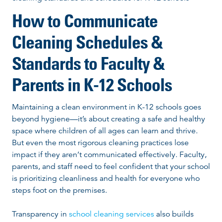
How to Communicate
Cleaning Schedules &
Standards to Faculty &
Parents in K-12 Schools
Maintaining a clean environment in K-12 schools goes
beyond hygiene—it’s about creating a safe and healthy
space where children of all ages can learn and thrive.
But even the most rigorous cleaning practices lose
impact if they aren’t communicated effectively. Faculty,
parents, and staff need to feel confident that your school
is prioritizing cleanliness and health for everyone who
steps foot on the premises.
Transparency in
school cleaning services
also builds