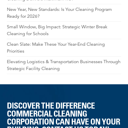
New Year, New Standards: Is Your Cleaning Program
Ready for 2026?
Small Window, Big Impact: Strategic Winter Break
Cleaning for Schools
Clean Slate: Make These Your Year-End Cleaning
Priorities
Elevating Logistics & Transportation Businesses Through
Strategic Facility Cleaning
DISCOVER THE DIFFERENCE
COMMERCIAL CLEANING
CORPORATION CAN HAVE ON YOUR