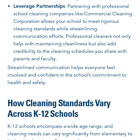
Leverage Partnerships
: Partnering with professional
school cleaning companies like Commercial Cleaning
Corporation allows your school to meet rigorous
cleaning standards while streamlining
communication efforts. Professional cleaners not only
help with maintaining cleanliness but also add
credibility to the cleaning schedules you share with
parents and faculty.
Streamlined communication helps everyone feel
involved and confident in the school’s commitment to
health and safety.
How Cleaning Standards Vary
Across K-12 Schools
K-12 schools encompass a wide age range, and
cleaning needs can vary significantly from elementary to