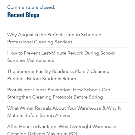
Comments are closed.
Recent Blogs
Why August is the Perfect Time to Schedule
Professional Cleaning Services
How to Prevent Last-Minute Rework During School
Summer Maintenance
The Summer Facility Readiness Plan: 7 Cleaning
Priorities Before Students Return
Post-Winter Illness Prevention: How Schools Can
Strengthen Cleaning Protocols Before Spring
What Winter Reveals About Your Warehouse & Why It
Matters Before Spring Arrives
After-Hours Advantage: Why Overnight Warehouse
Cleaning Delivers Maximum ROI