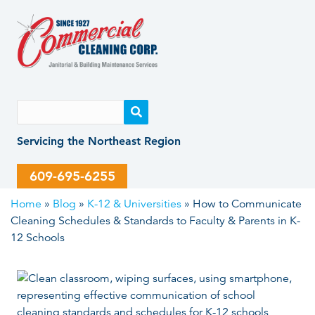
Skip
Skip
to
to
content
content
Servicing the Northeast Region
609-695-6255
Home
»
Blog
»
K-12 & Universities
»
How to Communicate
Cleaning Schedules & Standards to Faculty & Parents in K-
12 Schools