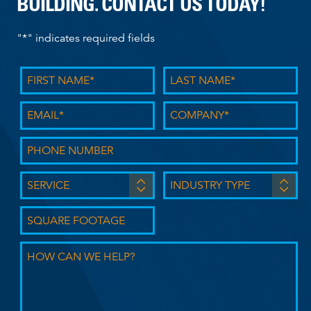
BUILDING. CONTACT US TODAY!
"
*
" indicates required fields