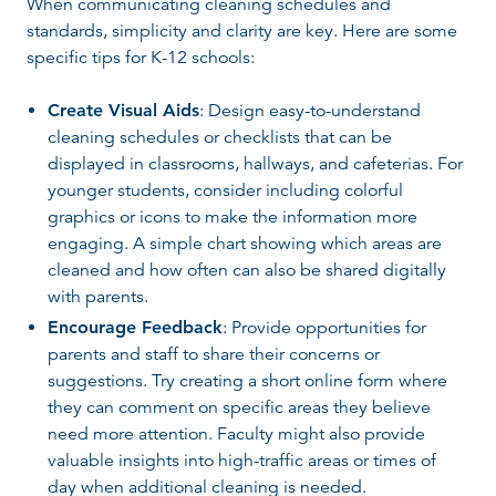
When communicating cleaning schedules and
standards, simplicity and clarity are key. Here are some
specific tips for K-12 schools:
Create Visual Aids
: Design easy-to-understand
cleaning schedules or checklists that can be
displayed in classrooms, hallways, and cafeterias. For
younger students, consider including colorful
graphics or icons to make the information more
engaging. A simple chart showing which areas are
cleaned and how often can also be shared digitally
with parents.
Encourage Feedback
: Provide opportunities for
parents and staff to share their concerns or
suggestions. Try creating a short online form where
they can comment on specific areas they believe
need more attention. Faculty might also provide
valuable insights into high-traffic areas or times of
day when additional cleaning is needed.