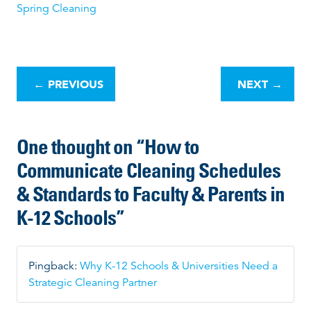
Spring Cleaning
P
o
←
PREVIOUS
NEXT
→
s
t
n
One thought on “
How to
a
v
Communicate Cleaning Schedules
i
& Standards to Faculty & Parents in
g
a
K-12 Schools
”
t
i
o
Pingback:
Why K-12 Schools & Universities Need a
n
Strategic Cleaning Partner